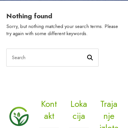
Nothing found
Sorry, but nothing matched your search terms. Please
try again with some different keywords.
Kont
Loka
Traja
akt
cija
nje
izleta