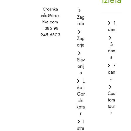
Croshka
info@cros
Zag
hka.com
1
reb
+385 98
dan
945 6803
Zag
3
orje
dan
a
Slav
7
onij
dan
a
a
L
ika i
Cus
Gor
tom
ski
tour
kota
s
r
I
stra