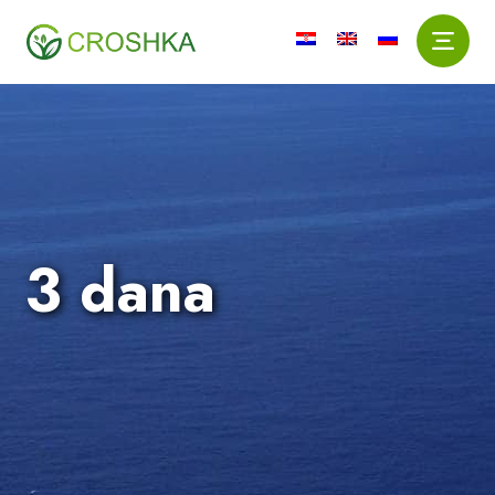
3 dana