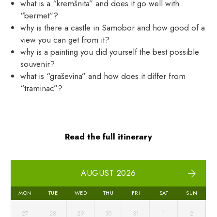
what is a “kremšnita” and does it go well with
“bermet”?
why is there a castle in Samobor and how good of a
view you can get from it?
why is a painting you did yourself the best possible
souvenir?
what is “graševina” and how does it differ from
“traminac”?
Read the full itinerary
AUGUST 2026
MON
TUE
WED
THU
FRI
SAT
SUN
27
28
29
30
31
1
2