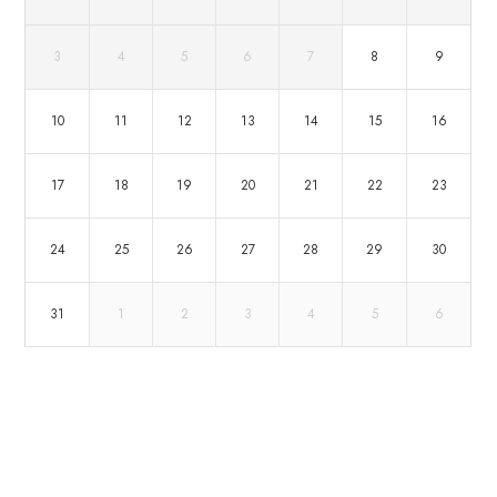
3
4
5
6
7
8
9
10
11
12
13
14
15
16
17
18
19
20
21
22
23
24
25
26
27
28
29
30
31
1
2
3
4
5
6