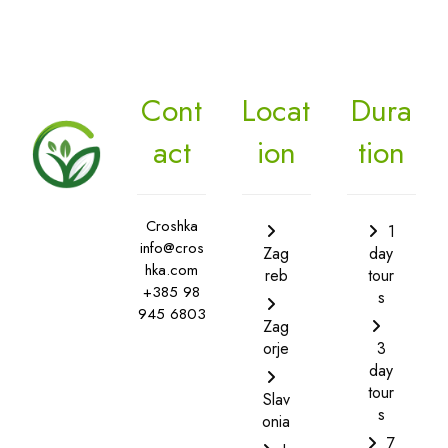
Cont
Locat
Dura
act
ion
tion
Croshka
1
info@cros
Zag
day
hka.com
reb
tour
+385 98
s
945 6803
Zag
orje
3
day
tour
Slav
s
onia
7