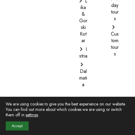
L
day
ika
tour
&
s
Gor
ski
Kot
Cus
ar
tom
tour
I
s
stria
Dal
mati
a
We are using cookies to give you the best experience on our website.
You can find out more about which cookies we are using or switch
them off in
settings
.
Copyright © 2022. All Rights Reserved. |
Website design
-
Web turizam
Accept
Terms and Conditions
|
Privacy Policy
|
Payment information