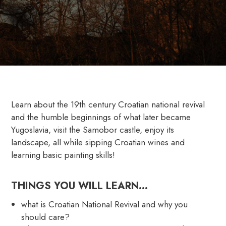
Learn about the 19th century Croatian national revival
and the humble beginnings of what later became
Yugoslavia, visit the Samobor castle, enjoy its
landscape, all while sipping Croatian wines and
learning basic painting skills!
THINGS YOU WILL LEARN…
what is Croatian National Revival and why you
should care?