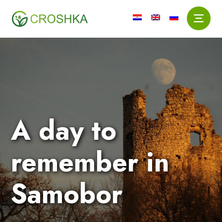
A day to
remember in
Samobor