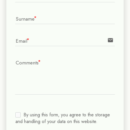
Surname
email
Email
Comments
By using this form, you agree to the storage
and handling of your data on this website.