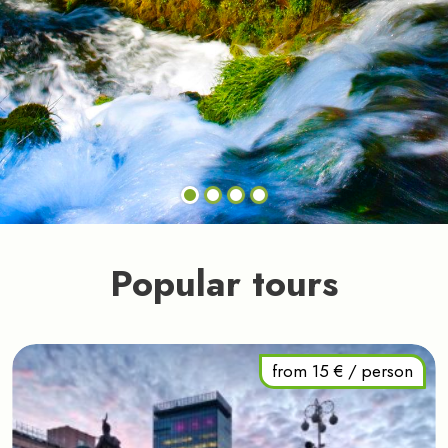
Popular tours
from 15 € / person