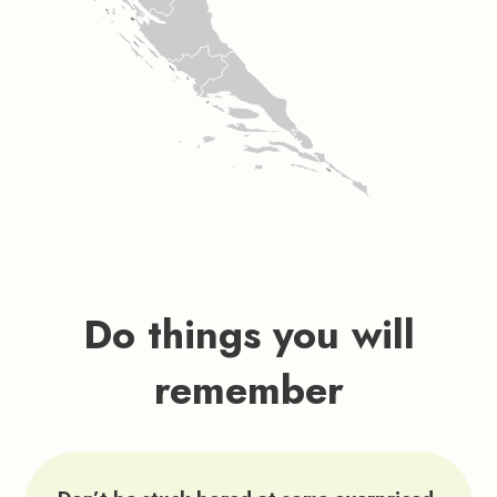
Do things you will
remember