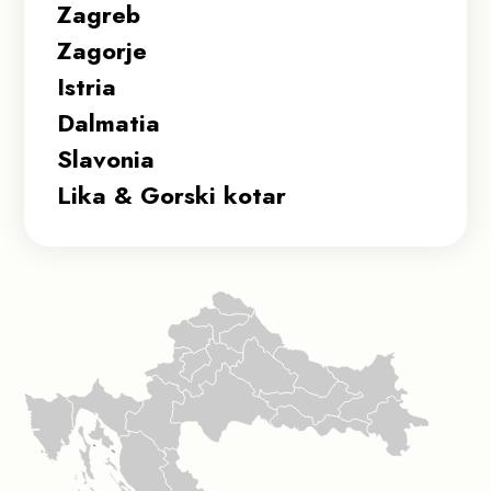
Zagreb
Zagorje
Istria
Dalmatia
Slavonia
Lika & Gorski kotar