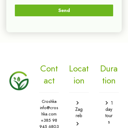
Send
Cont
Locat
Dura
act
ion
tion
Croshka
1
info@cros
Zag
day
hka.com
reb
tour
+385 98
s
945 6803