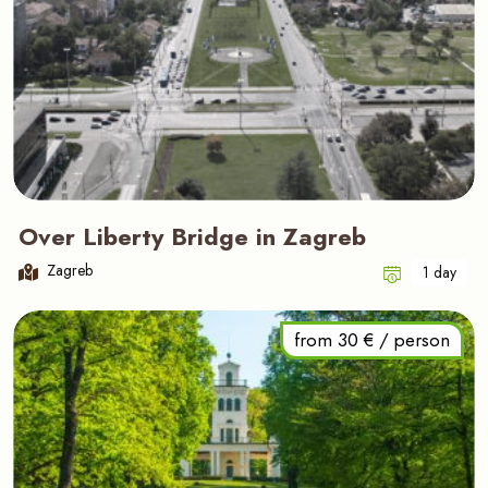
Over Liberty Bridge in Zagreb
Zagreb
1 day
from 30 € / person