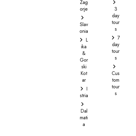
Zag
orje
3
day
tour
Slav
s
onia
7
L
day
ika
tour
&
s
Gor
ski
Kot
Cus
ar
tom
tour
I
s
stria
Dal
mati
a