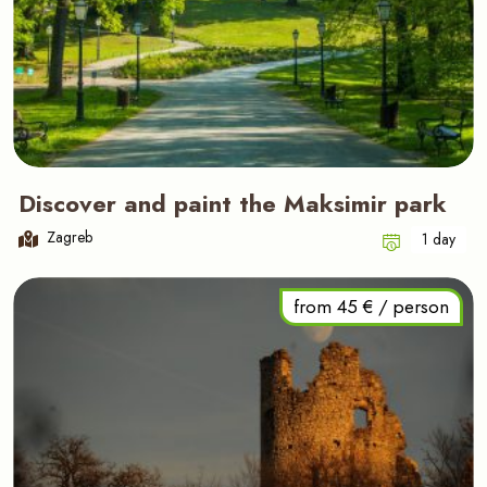
Discover and paint the Maksimir park
Zagreb
1 day
from 45 € / person