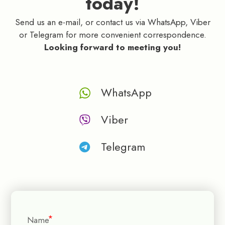
today!
Send us an e-mail, or contact us via WhatsApp, Viber
or Telegram for more convenient correspondence.
Looking forward to meeting you!
WhatsApp
Viber
Telegram
Name