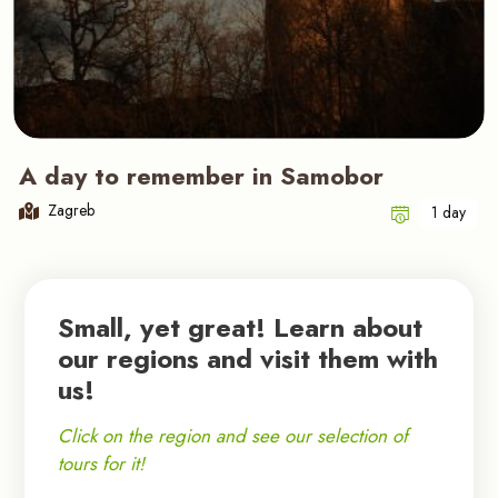
A day to remember in Samobor
Zagreb
1 day
Small, yet great! Learn about
our regions and visit them with
us!
Click on the region and see our selection of
tours for it!