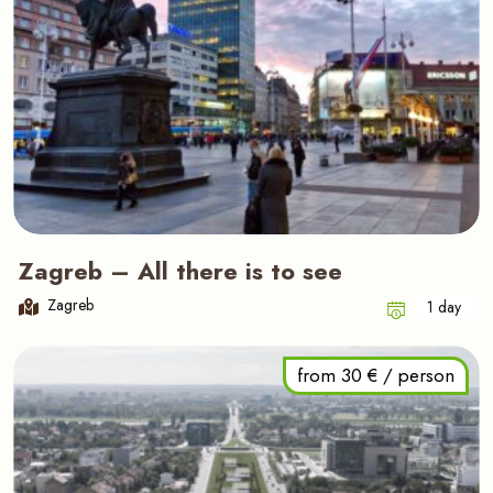
Zagreb – All there is to see
Zagreb
1 day
from 30 € / person