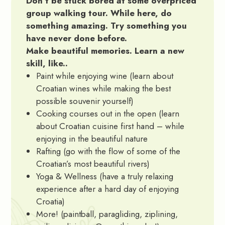
Don’t be stuck bored at some overpriced
group walking tour. While here, do
something amazing. Try something you
have never done before.
Make beautiful memories. Learn a new
skill, like..
Paint while enjoying wine (learn about
Croatian wines while making the best
possible souvenir yourself)
Cooking courses out in the open (learn
about Croatian cuisine first hand – while
enjoying in the beautiful nature
Rafting (go with the flow of some of the
Croatian’s most beautiful rivers)
Yoga & Wellness (have a truly relaxing
experience after a hard day of enjoying
Croatia)
More! (paintball, paragliding, ziplining,