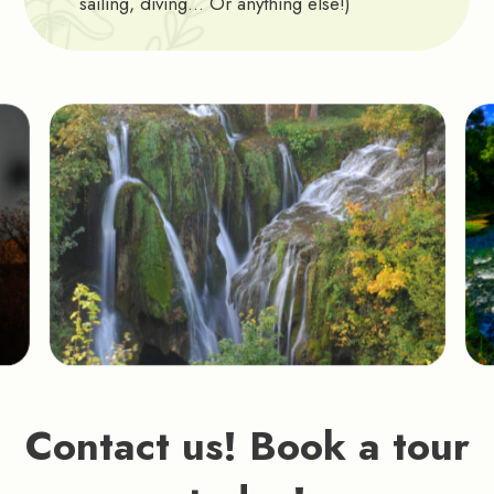
sailing, diving… Or anything else!)
Contact us! Book a tour