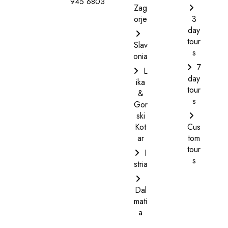
945 6803
Zag
orje
3
day
tour
Slav
s
onia
7
L
day
ika
tour
&
s
Gor
ski
Kot
Cus
ar
tom
tour
I
s
stria
Dal
mati
a