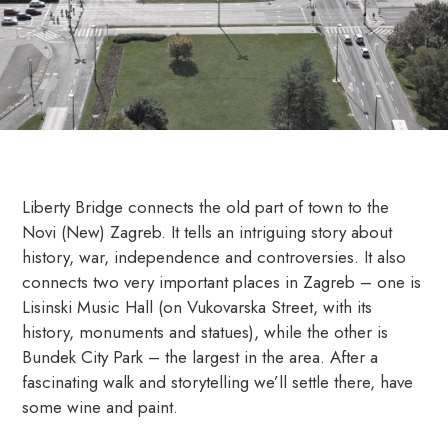
Liberty Bridge connects the old part of town to the
Novi (New) Zagreb. It tells an intriguing story about
history, war, independence and controversies. It also
connects two very important places in Zagreb – one is
Lisinski Music Hall (on Vukovarska Street, with its
history, monuments and statues), while the other is
Bundek City Park – the largest in the area. After a
fascinating walk and storytelling we’ll settle there, have
some wine and paint.