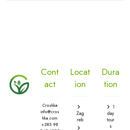
Cont
Locat
Dura
act
ion
tion
Croshka
1
info@cros
Zag
day
hka.com
reb
tour
+385 98
s