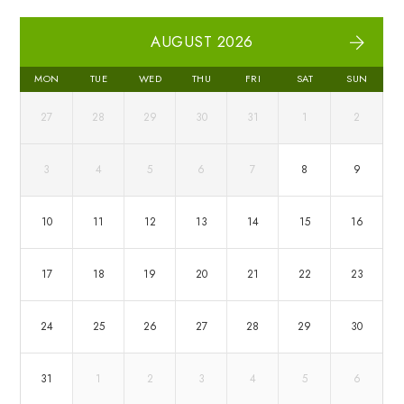
AUGUST 2026
MON
TUE
WED
THU
FRI
SAT
SUN
27
28
29
30
31
1
2
3
4
5
6
7
8
9
10
11
12
13
14
15
16
17
18
19
20
21
22
23
24
25
26
27
28
29
30
31
1
2
3
4
5
6