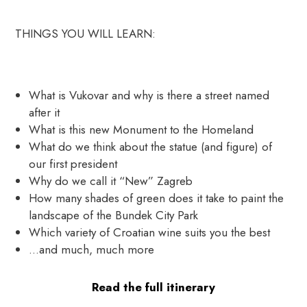
THINGS YOU WILL LEARN:
What is Vukovar and why is there a street named
after it
What is this new Monument to the Homeland
What do we think about the statue (and figure) of
our first president
Why do we call it “New” Zagreb
How many shades of green does it take to paint the
landscape of the Bundek City Park
Which variety of Croatian wine suits you the best
…and much, much more
Read the full itinerary