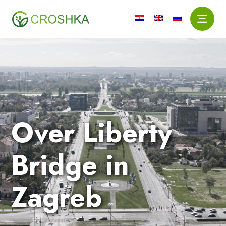
Over Liberty
Bridge in
Zagreb